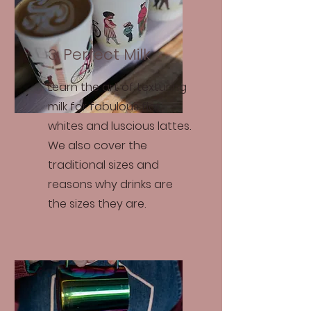
3. Perfect Milk
Learn the art of texturing
milk for fabulous flat
whites and luscious lattes.
We also cover the
traditional sizes and
reasons why drinks are
the sizes they are.