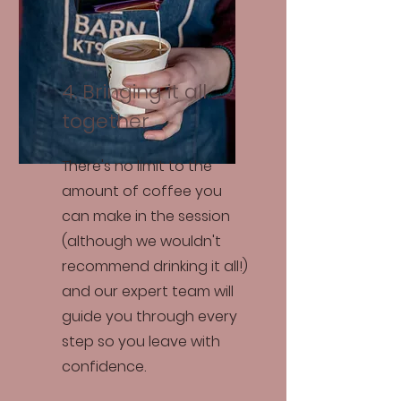
4. Bringing it all
together
There's no limit to the
amount of coffee you
can make in the session
(although we wouldn't
recommend drinking it all!)
and our expert team will
guide you through every
step so you leave with
confidence.