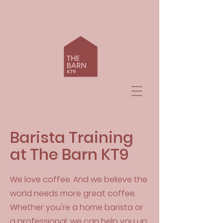
Barista Training
at The Barn KT9
We love coffee. And we believe the
world needs more great coffee.
Whether you're a home barista or
a professional, we can help you up