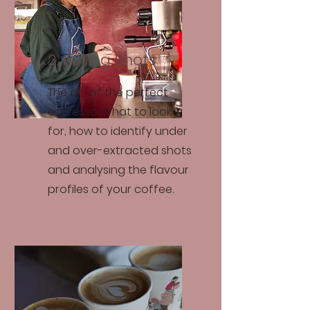
2. Pulling Shots
The art of the perfect
espresso. What to look
for, how to identify under
and over-extracted shots
and analysing the flavour
profiles of your coffee.