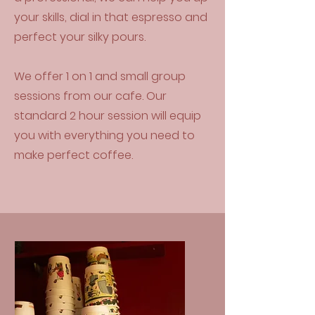
your skills, dial in that espresso and
perfect your silky pours.
We offer 1 on 1 and small group
sessions from our cafe. Our
standard 2 hour session will equip
you with everything you need to
make perfect coffee.