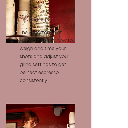
1. Dialling In
The importance of
Espresso Ratios, how to
weigh and time your
shots and adjust your
grind settings to get
perfect espresso
consistently.