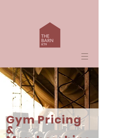
Gym Pricing
&