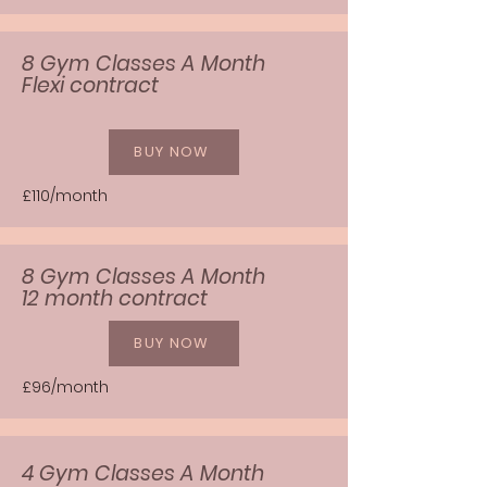
8 Gym Classes A Month
Flexi contract
BUY NOW
£110/month
8 Gym Classes A Month
12 month contract
BUY NOW
£96/month
4 Gym Classes A Month