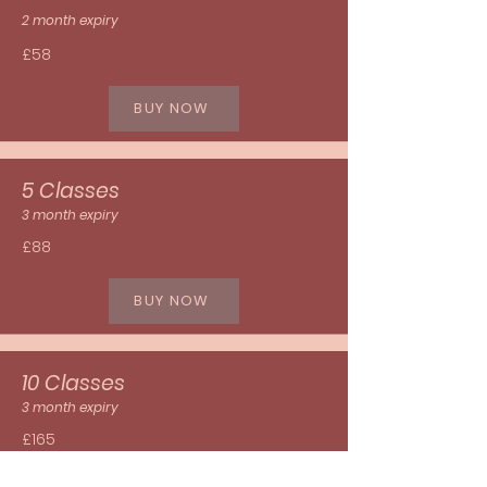
2 month expiry
£58
BUY NOW
5 Classes
3 month expiry
£88
BUY NOW
10 Classes
3 month expiry
£165