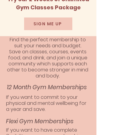
Gym Classes Package
SIGN ME UP
Find the perfect membership to
suit your needs and budget.
Save on classes, courses, events
food, and drink, and join a unique
community which supports each
other to become stronger in mind
and body.
12 Month Gym Memberships
If you want to commit to your
physical and mental wellbeing for
a year and save.
Flexi Gym Memberships
If you want to have complete