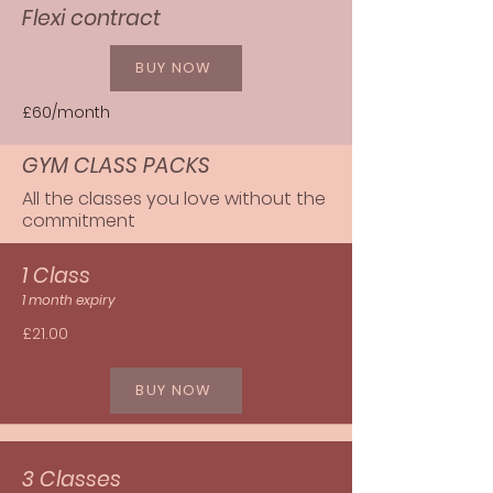
Flexi contract
BUY NOW
£60/month
GYM CLASS PACKS
All the classes you love without the
commitment
1 Class
1 month expiry
£21.00
BUY NOW
3 Classes