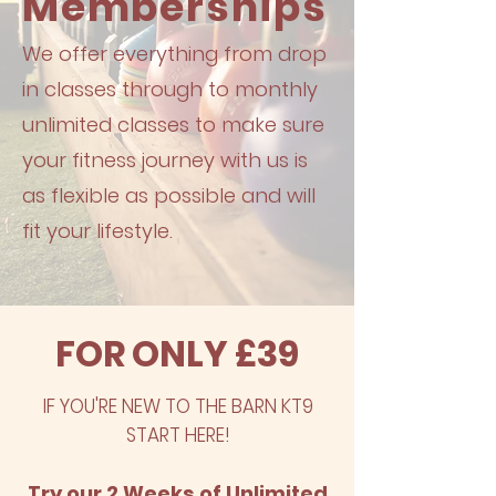
Memberships
We offer everything from drop
in classes through to monthly
unlimited classes​ to make sure
your fitness journey with us is
as flexible as possible and will
fit your lifestyle.
FOR ONLY £39
IF YOU'RE NEW TO THE BARN KT9
START HERE!
Try our 2 Weeks of Unlimited