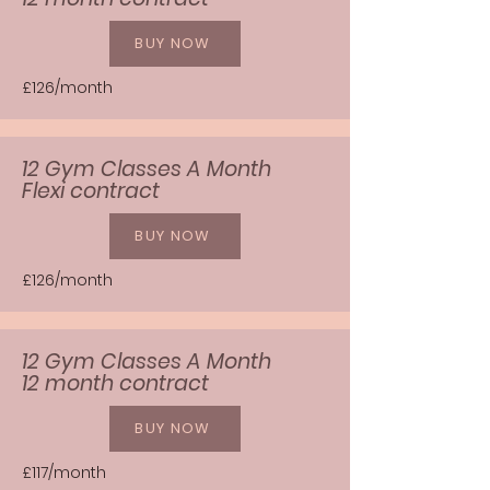
BUY NOW
£126/month
12 Gym Classes A Month
Flexi contract
BUY NOW
£126/month
12 Gym Classes A Month
12 month contract
BUY NOW
£117/month