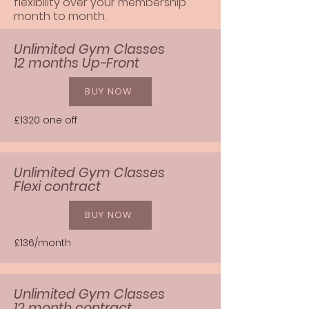
flexibility over your membership
month to month.
Unlimited Gym Classes
12 months Up-Front
BUY NOW
£1320 one off
Unlimited Gym Classes
Flexi contract
BUY NOW
£136/month
Unlimited Gym Classes
12 month contract