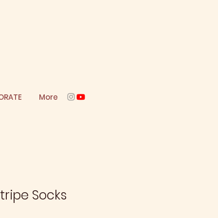
ORATE
More
tripe Socks