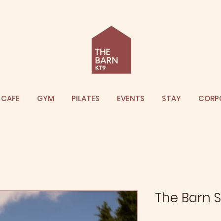
CAFE
GYM
PILATES
EVENTS
STAY
CORP
The Barn S