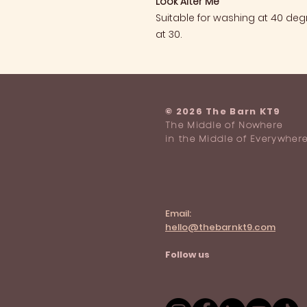
Look After Me
Suitable for washing at 40 de
at 30.
​© 2026 The Barn KT9
The Middle of Nowhere
in the Middle of Everywher
Email:
hello@thebarnkt9.com
Follow us