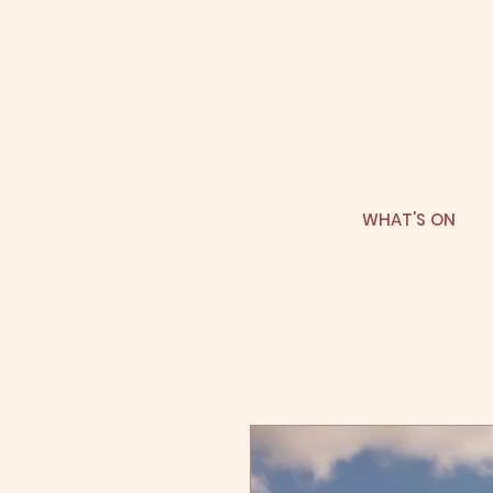
WHAT'S ON