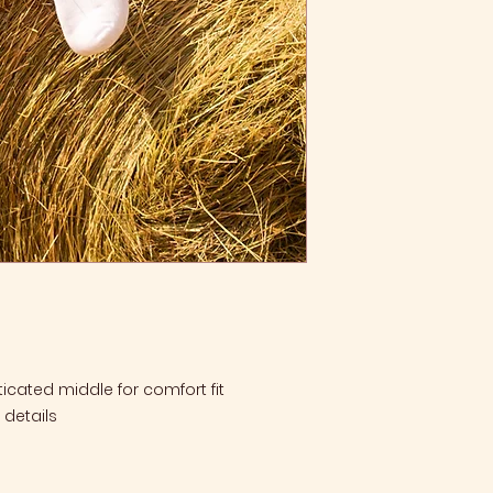
ticated middle for comfort fit
details