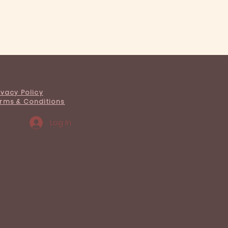
ivacy Policy
rms & Conditions
Log In