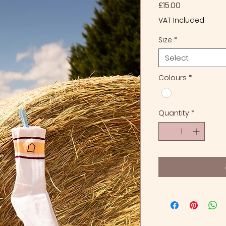
Price
£15.00
VAT Included
Size
*
Select
Colours
*
Quantity
*