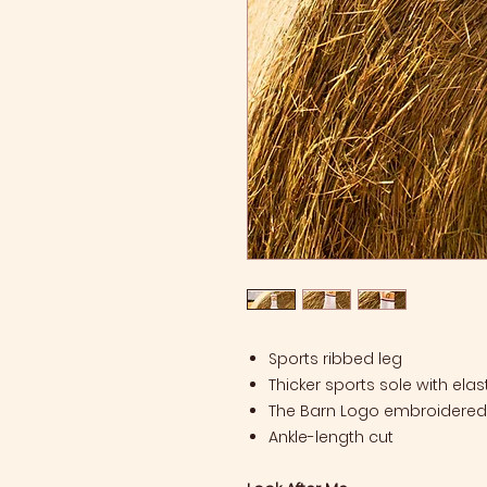
Sports ribbed leg
Thicker sports sole with elas
The Barn Logo embroidered 
Ankle-length cut