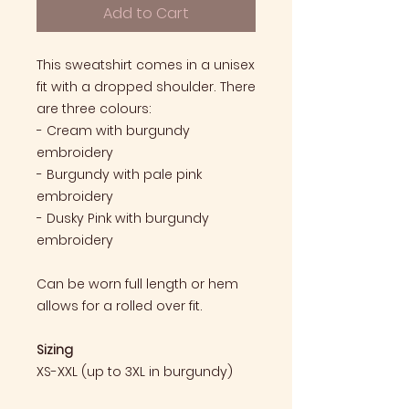
Add to Cart
This sweatshirt comes in a unisex
fit with a dropped shoulder. There
are three colours:
- Cream with burgundy
embroidery
- Burgundy with pale pink
embroidery
- Dusky Pink with burgundy
embroidery
Can be worn full length or hem
allows for a rolled over fit.
Sizing
XS-XXL (up to 3XL in burgundy)