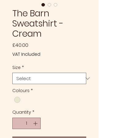
The Barn
Sweatshirt -
Cream
Price
£40.00
VAT Included
Size
*
Colours
*
Quantity
*