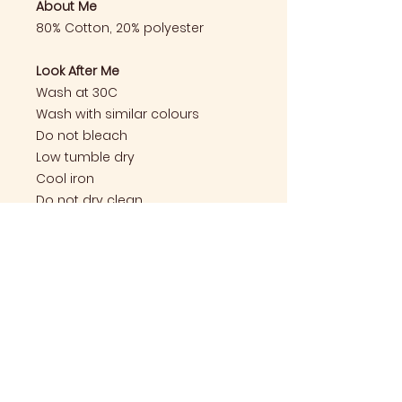
About Me
80% Cotton, 20% polyester
Look After Me
Wash at 30C
Wash with similar colours
Do not bleach
Low tumble dry
Cool iron
Do not dry clean
Care Instructions
Look After Me
Wash at 30C
Wash with similar colours
Do not bleach
Email:
hello@thebarnkt9.com
Low tumble dry
Cool iron
Follow us