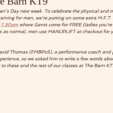
he Barn KT9
Men’s Day next week. To celebrate the physical and 
raining for men, we’re putting on some extra M.F.T  
 
7.30pm
 where Gents come for FREE (ladies you're
ts as normal, men use MANUPLIFT at checkout for y
 David Thomas (FMBPsS), a performance coach and 
xperience, so we asked him to write a few words abo
to these and the rest of our classes at The Barn KT