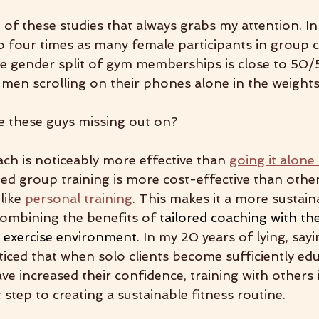
t of these studies that always grabs my attention. In
o four times as many female participants in group c
e gender split of gym memberships is close to 50/5
 men scrolling on their phones alone in the weight
re these guys missing out on?
oach is noticeably more effective than 
going it alone
ed group training is more cost-effective than othe
ike 
personal training
. This makes it a more sustain
ombining the benefits of 
tailored coaching with the
d exercise environment
. In my 20 years of lying, sayi
ticed that when solo clients become sufficiently edu
e increased their confidence, training with others i
 step to creating a sustainable fitness routine.