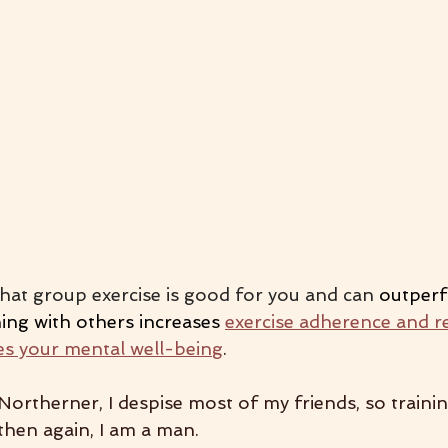
hat group exercise is good for you and can 
outper
ing with others increases 
exercise adherence and r
s your mental well-being
.
Northerner, I despise most of my friends, so traini
then again, I am a man. 