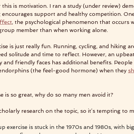
this is motivation. I ran a study (under review) dem
g encourages support and healthy competition. One
ffect
, the psychological phenomenon that occurs 
 group member than when working alone.
ise is just really fun. Running, cycling, and hiking ar
d solitude and time to reflect. However, an upbeat
ty and friendly faces has additional benefits. Peopl
e endorphins (the feel-good hormone) when they 
sh
se is so great, why do so many men avoid it?
holarly research on the topic, so it’s tempting to 
 exercise is stuck in the 1970s and 1980s, with big