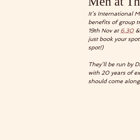
Men at T
It’s International 
benefits of group t
19th Nov at 
6.30
 &
just book your spo
spot!) 
They’ll be run by
with 20 years of e
should come along 