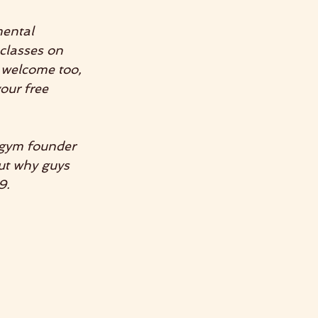
mental 
classes on 
 welcome too, 
our free 
gym founder 
ut why guys 
9.