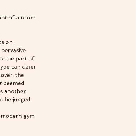
ont of a room 
ts on 
 pervasive 
to be part of 
type can deter 
over, the 
’t deemed 
ds another 
to be judged.
, modern gym 