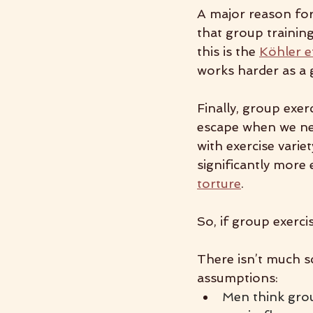
A major reason for 
that group trainin
this is the 
Köhler e
works harder as a
Finally, group exerc
escape when we nee
with exercise varie
significantly mor
torture
.
So, if group exerci
There isn’t much sc
assumptions:
Men think group