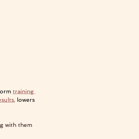
form
training 
esults
,
 lowers 
ng with them 