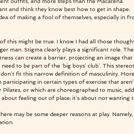
cent outfits, and more steps than the Macarena.
nt and think they know best how to get in shape.
dea of making a fool of themselves, especially in fr
f this might be true. I know I had all those though
er man. Stigma clearly plays a significant role. The
tness can create a barrier, projecting an image that 
need to be part of the ‘big boys’ club’. This stereo
on’t fit this narrow definition of masculinity. More
participating in certain types of exercise that aren
or Pilates, or which are choreographed to music, ad
st about feeling out of place; it’s about not wanting 
 there may be some deeper reasons at play. Namely
ation.