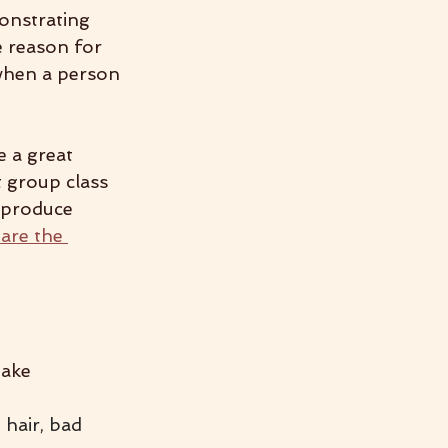
onstrating 
 reason for 
when a person 
e a great 
 group class 
e produce 
are the 
make 
 hair, bad 