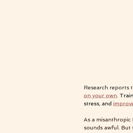
Research reports t
on your own
. 
Train
stress, and 
improve
As a misanthropic 
sounds awful. But 