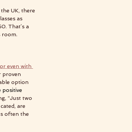
 the UK, there 
lasses as 
0. That’s a 
s room.
 or even with 
r proven 
able option 
 positive 
ng, “Just two 
cated, are 
s often the 