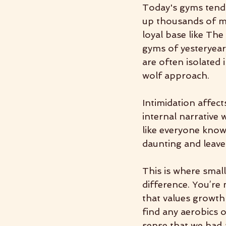
Today's gyms tend t
up thousands of me
loyal base like The
gyms of yesteryea
are often isolated 
wolf approach.
Intimidation affect
internal narrative 
like everyone know
daunting and leave 
This is where sma
difference. You’re 
that values growth
find any aerobics o
sense that we had 