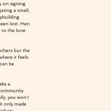
y on signing 
ting a small, 
ybuilding 
een lost. Men 
 to the lone 
others but the 
where it feels 
can be 
ke a 
a community 
ly, you won’t 
it only made 
sed on 