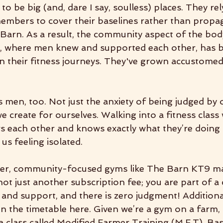
o be big (and, dare I say, soulless) places. They rel
mbers to cover their baselines rather than propaga
 Barn. As a result, the community aspect of the bod
r, where men knew and supported each other, has b
in their fitness journeys. They've grown accustomed
s men, too. Not just the anxiety of being judged by 
we create for ourselves. Walking into a fitness class 
s each other and knows exactly what they’re doing 
us feeling isolated.
ller, community-focused gyms like The Barn KT9 ma
not just another subscription fee; you are part of 
 and support, and there is zero judgment! Additional
n the timetable here. Given we’re a gym on a farm, 
a class called Modified Farmer Training (M.F.T). Ba