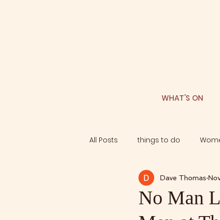
WHAT'S ON
All Posts
things to do
Wome
Dave Thomas
Nov
No Man Le