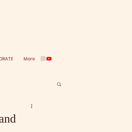
ORATE
More
 and