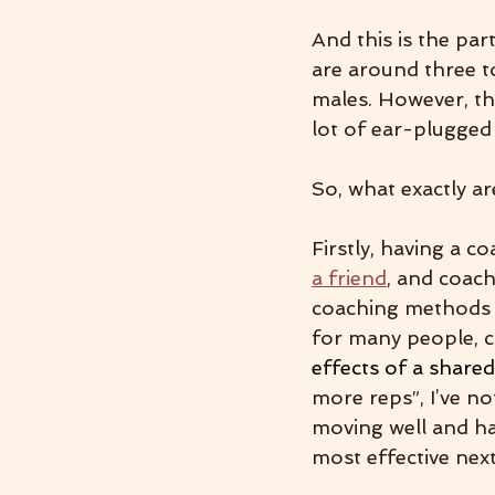
And this is the par
are around three t
males. However, th
lot of ear-plugged
So, what exactly a
Firstly, having a c
a friend
,
 and coach
coaching methods l
for many people, c
effects of a share
more reps”, I’ve no
moving well and hav
most effective next