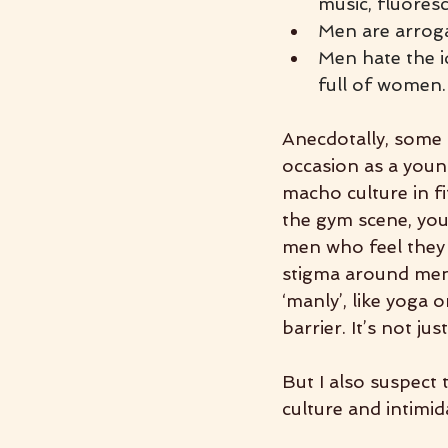
music, fluores
Men are arroga
Men hate the i
full of women.
Anecdotally, some o
occasion as a young
macho culture in fi
the gym scene, you 
men who feel they d
stigma around men 
‘manly’, like yoga 
barrier. It’s not ju
But I also suspect
culture and intimid