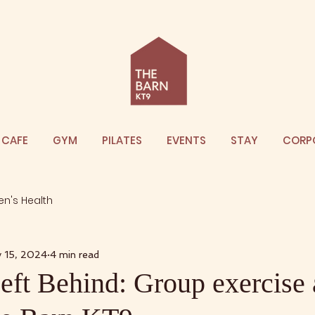
CAFE
GYM
PILATES
EVENTS
STAY
CORP
n's Health
 15, 2024
4 min read
ft Behind: Group exercise