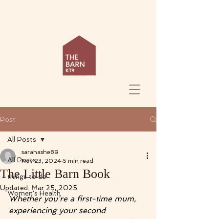
Post
All Posts
sarahashe89
All Posts
Nov 23, 2024
5 min read
The Little Barn Book
things to do
Updated:
Mar 25, 2025
Women's Health
Whether you’re a first-time mum, 
experiencing your second 