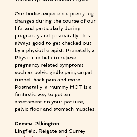
Our bodies experience pretty big 
changes during the course of our 
life, and particularly during 
pregnancy and postnatally . It’s 
always good to get checked out 
by a physiotherapist. Prenatally a 
Physio can help to relieve 
pregnancy related symptoms 
such as pelvic girdle pain, carpal 
tunnel, back pain and more. 
Postnatally, a Mummy MOT is a 
fantastic way to get an 
assessment on your posture, 
pelvic floor and stomach muscles. 
Gemma Pilkington
Lingfield, Reigate and Surrey