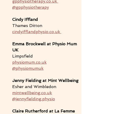
gpphysiotherapy.co.uk
@gpphysiotherapy
Cindy Iffland
Thames Ditton
cindyifflandphysio.co.uk
Emma Brockwell
 at Physio Mum 
UK
Limpsfield
physiomum.co.uk
@physiomumuk
Jenny Fielding at Mint Wellbeing
Esher and Wimbledon
mintwellbeing.co.uk
@jennyfielding.physio
Claire Rutherford at La Femme 