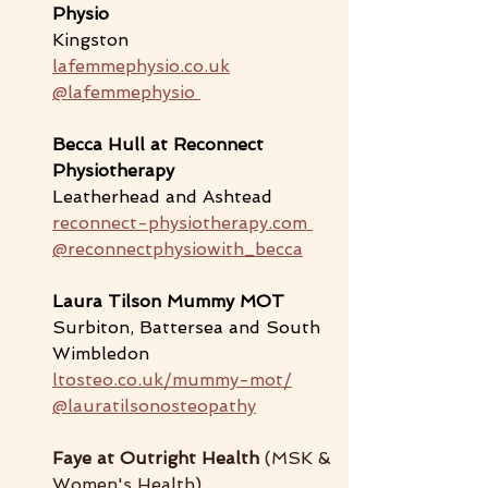
Physio
Kingston
lafemmephysio.co.uk
@lafemmephysio 
Becca Hull at Reconnect 
Physiotherapy 
Leatherhead and Ashtead
reconnect-physiotherapy.com
@reconnectphysiowith_becca
Laura Tilson 
Mummy MOT
Surbiton, Battersea and South 
Wimbledon
ltosteo.co.uk/mummy-mot/
@lauratilsonosteopathy
Faye at Outright Health 
(MSK & 
Women's Health)