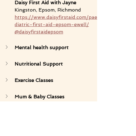
Daisy First Aid with Jayne 
Kingston, Epsom, Richmond
https://www.daisyfirstaid.com/pae
diatric-first-aid-epsom-ewell/
@daisyfirstaidepsom
Mental health support 
Nutritional Support 
Exercise Classes
Mum & Baby Classes
Birth Support 
Sleep coaches