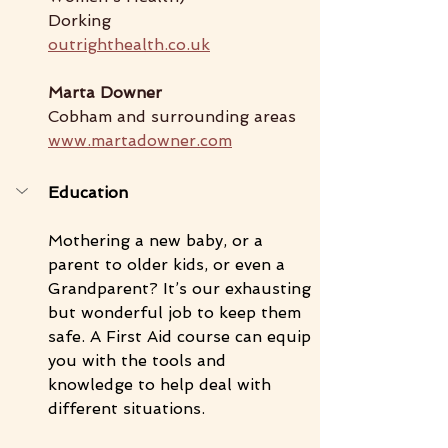
Dorking
outrighthealth.co.uk
Marta Downer
Cobham and surrounding areas
www.martadowner.com
Education
Mothering a new baby, or a 
parent to older kids, or even a 
Grandparent? It’s our exhausting 
but wonderful job to keep them 
safe. A First Aid course can equip 
you with the tools and 
knowledge to help deal with 
different situations. 