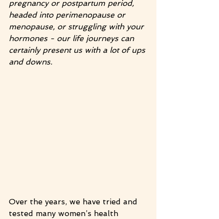
pregnancy or postpartum period, 
headed into perimenopause or 
menopause, or struggling with your 
hormones - our life journeys can 
certainly present us with a lot of ups 
and downs.
Over the years, we have tried and 
tested many women’s health 