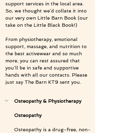
support services in the local area. 
So, we thought we’d collate it into 
our very own Little Barn Book (our 
take on the Little Black Book!)
From physiotherapy, emotional 
support, massage, and nutrition to 
the best activewear and so much 
more, you can rest assured that 
you’ll be in safe and supportive 
hands with all our contacts. Please 
just say The Barn KT9 sent you.
Osteopathy & Physiotherapy 
Osteopathy 
Osteopathy is a drug-free, non-