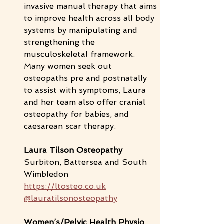
invasive manual therapy that aims 
to improve health across all body 
systems by manipulating and 
strengthening the 
musculoskeletal framework. 
Many women seek out 
osteopaths pre and postnatally 
to assist with symptoms, Laura 
and her team also offer cranial 
osteopathy for babies, and 
caesarean scar therapy. 
Laura Tilson Osteopathy 
Surbiton, Battersea and South 
Wimbledon
https://ltosteo.co.uk
@lauratilsonosteopathy
Women’s/Pelvic Health Physio