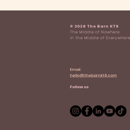
Who can park at The Barn KT9?
​© 2026 The Barn KT9
The Middle of Nowhere
in the Middle of Everywher
Email:
hello@thebarnkt9.com
Follow us