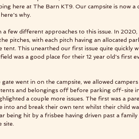
ing here at The Barn KT9. Our campsite is now a 
 here's why.
 a few different approaches to this issue. In 2020,
 the pitches, with each pitch having an allocated par
he tent. This unearthed our first issue quite quickly 
ield was a good place for their 12 year old's first ev
e gate went in on the campsite, we allowed campers 
 tents and belongings off before parking off-site i
ighlighted a couple more issues. The first was a par
into and break their own tent whilst their child was
r being hit by a frisbee having driven past a family
 site.