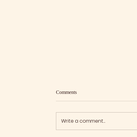
Comments
Write a comment...