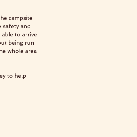
the campsite 
e safety and 
able to arrive 
ut being run 
the whole area 
ey to help 