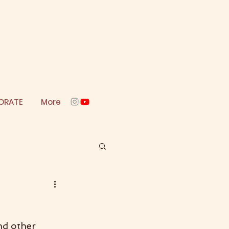
ORATE
More
nd other 