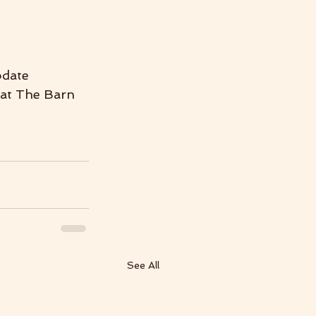
odate 
 at The Barn 
See All