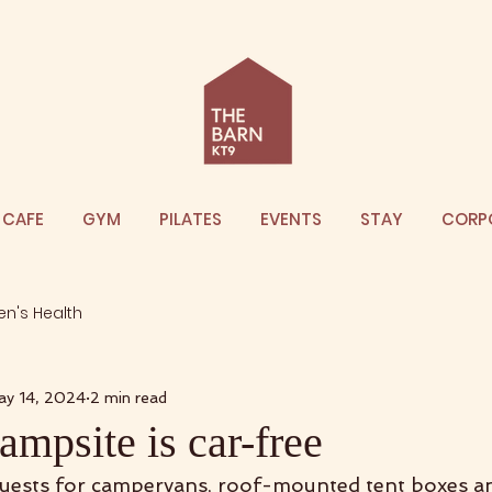
CAFE
GYM
PILATES
EVENTS
STAY
CORP
n's Health
ay 14, 2024
2 min read
mpsite is car-free
quests for campervans, roof-mounted tent boxes a