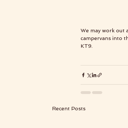
We may work out a 
campervans into the
KT9.
Recent Posts