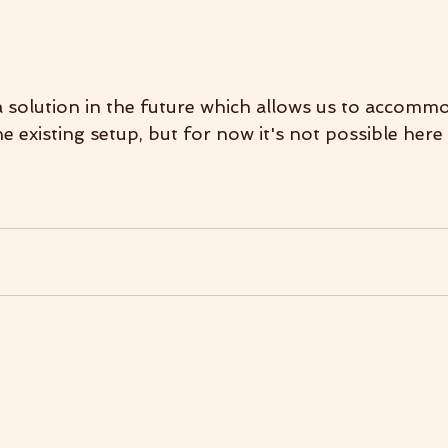
solution in the future which allows us to accomm
 existing setup, but for now it's not possible here