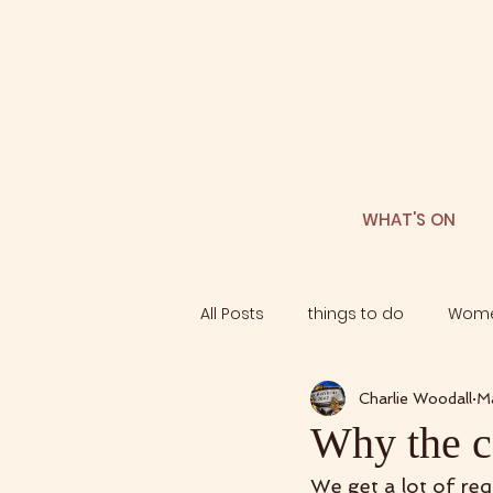
WHAT'S ON
All Posts
things to do
Wome
Charlie Woodall
M
Why the ca
We get a lot of re