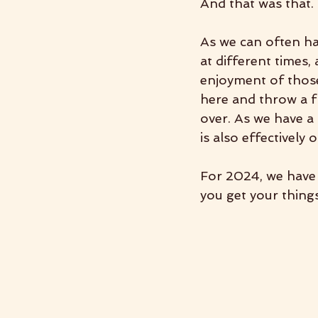
And that was that. 
As we can often hav
at different times,
enjoyment of those
here and throw a f
over. As we have a 
is also effectively 
For 2024, we have 
you get your things