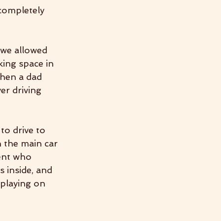
completely 
 we allowed 
king space in 
when a dad 
er driving 
to drive to 
n the main car 
ent who 
 inside, and 
 playing on 