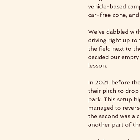
vehicle-based camp
car-free zone, and
We've dabbled with
driving right up to
the field next to t
decided our empty f
lesson. 
In 2021, before th
their pitch to drop
park. This setup h
managed to reverse 
the second was a ca
another part of the