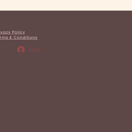
s we've learned about
ng a café
ivacy Policy
rms & Conditions
Log In