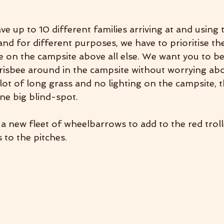
e up to 10 different families arriving at and using 
 and for different purposes, we have to prioritise th
 on the campsite above all else. We want you to be 
risbee around in the campsite without worrying abo
lot of long grass and no lighting on the campsite, 
one big blind-spot.
a new fleet of wheelbarrows to add to the red troll
 to the pitches.