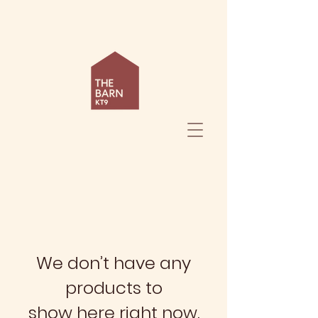
We don’t have any
products to
show here right now.