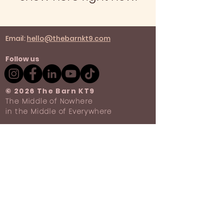
Email:
hello@thebarnkt9.com
Follow us
​© 2026 The Barn KT9
The Middle of Nowhere
in the Middle of Everywhere
Privacy Policy
Terms & Conditions